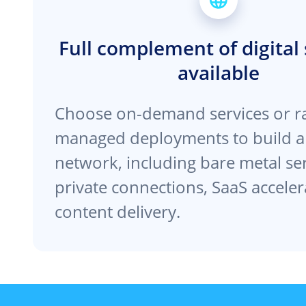
Full complement of digital 
available
Choose on-demand services or r
managed deployments to build a
network, including bare metal se
private connections, SaaS acceler
content delivery.