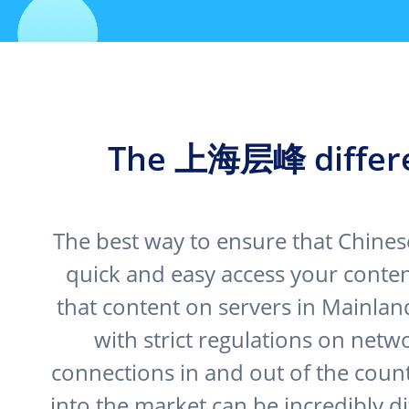
The 上海层峰 differ
The best way to ensure that Chines
quick and easy access your content
that content on servers in Mainlan
with strict regulations on netw
connections in and out of the coun
into the market can be incredibly dif