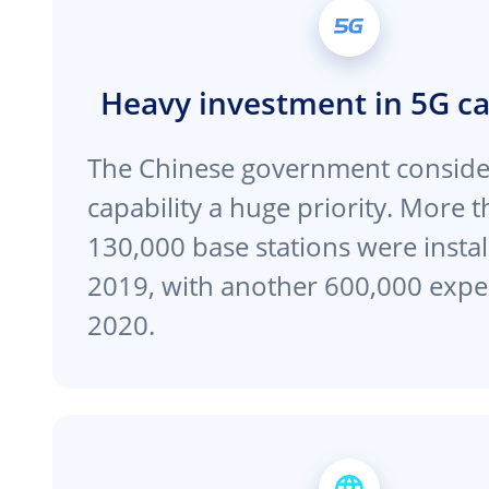
Heavy investment in 5G ca
The Chinese government conside
capability a huge priority. More 
130,000 base stations were instal
2019, with another 600,000 expe
2020.