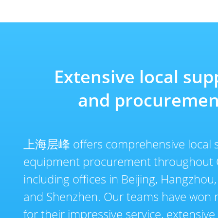
Extensive local sup
and procuremen
上海层峰 offers comprehensive local 
equipment procurement throughout 
including offices in Beijing, Hangzhou
and Shenzhen. Our teams have won r
for their impressive service, extensiv