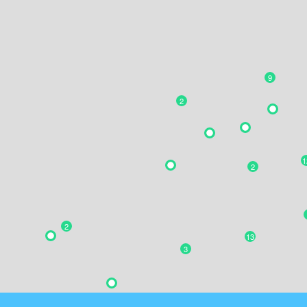
9
2
1
2
2
13
3