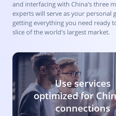
and interfacing with China's three m
experts will serve as your personal 
getting everything you need ready t
slice of the world's largest market.
Use services
optimized for Chi
connections