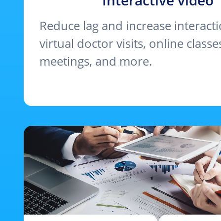
Interactive video
Reduce lag and increase interact
virtual doctor visits, online classes
meetings, and more.