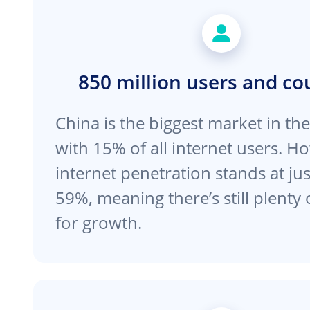
850 million users and co
China is the biggest market in th
with 15% of all internet users. H
internet penetration stands at ju
59%, meaning there’s still plenty
for growth.