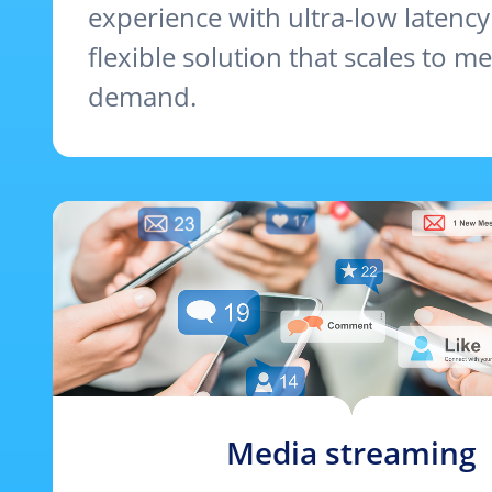
experience with ultra-low latency
flexible solution that scales to me
demand.
Media streaming