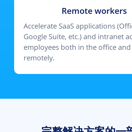
Remote workers
Accelerate SaaS applications (Offi
Google Suite, etc.) and intranet a
employees both in the office an
remotely.
完整解决方案的一