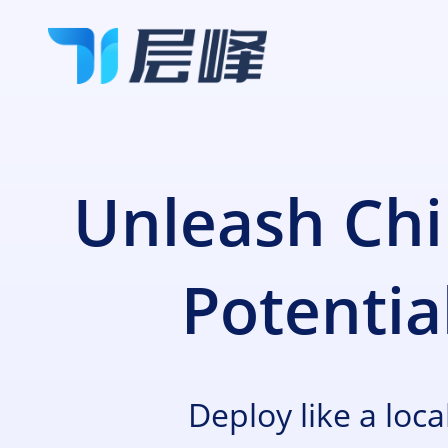
全线产品
Unleash Chi
计算
合作伙伴
裸机云
Potentia
高性能计算+云的灵活性
边缘数据中心服务
关于层峰
定制化的主机托管、租赁解决方案
Deploy like a loca
网络