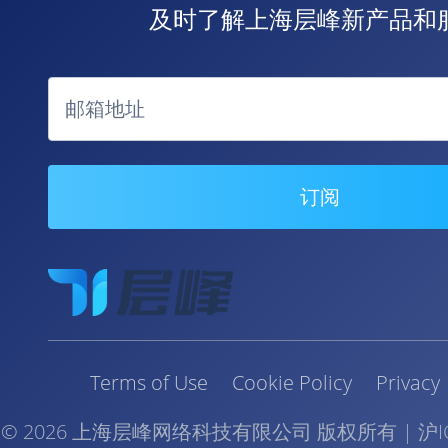
及时了解上海层峰新产品和服
邮箱地址
订阅
Terms of Use
Cookie Policy
Privacy
©
2026
上海层峰网络科技有限公司 版权所有
|
沪I