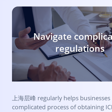
Navigate complic
regulations
上海层峰 regularly helps businesses 
complicated process of obtaining IC