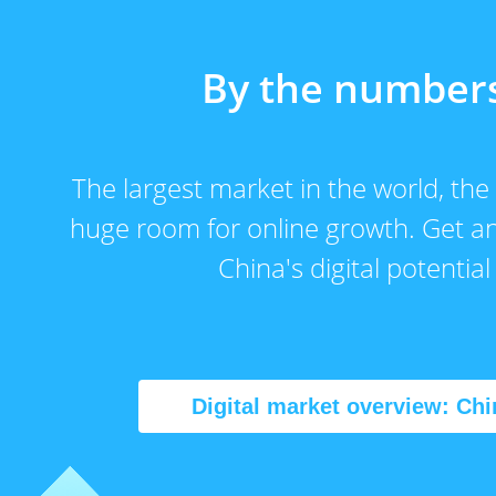
By the number
The largest market in the world, the
huge room for online growth. Get an
China's digital potential
Digital market overview: Chi