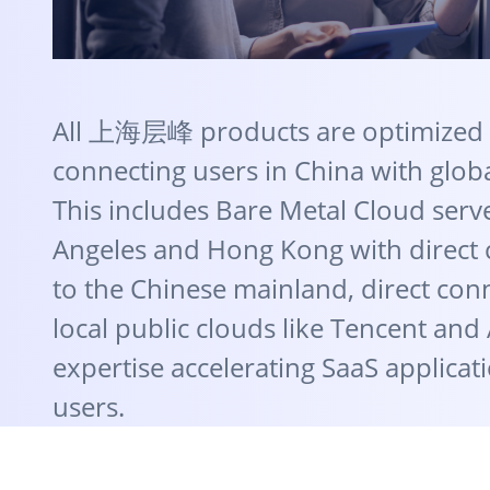
All 上海层峰 products are optimized 
connecting users in China with globa
This includes Bare Metal Cloud serve
Angeles and Hong Kong with direct
to the Chinese mainland, direct con
local public clouds like Tencent and
expertise accelerating SaaS applicati
users.