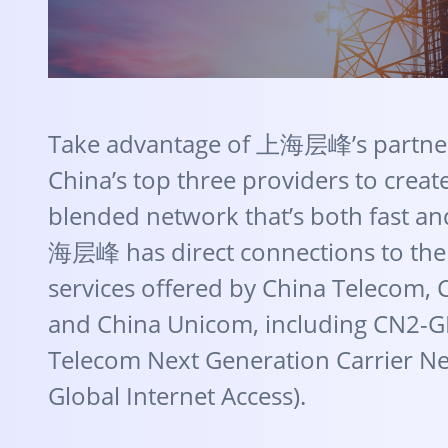
Take advantage of 上海层峰’s partner
China’s top three providers to creat
blended network that’s both fast an
海层峰 has direct connections to th
services offered by China Telecom, 
and China Unicom, including CN2-G
Telecom Next Generation Carrier N
Global Internet Access).