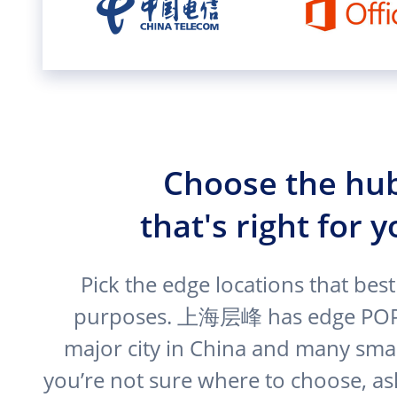
Choose the hu
that's right for 
Pick the edge locations that best
purposes. 上海层峰 has edge POPs
major city in China and many small
you’re not sure where to choose, as