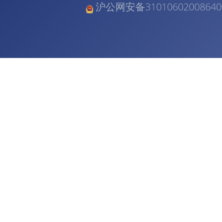
沪公网安备3101060200864