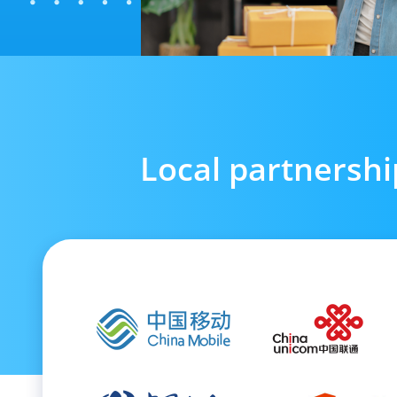
Local partnershi