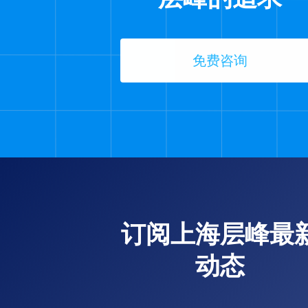
免费咨询
订阅上海层峰最
动态