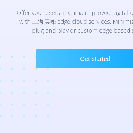
技术与服务
云连接
分钟级构建全球专属网络，直连数据中心与
Offer your users in China improved digital 
with 上海层峰 edge cloud services. Minimize
互联网带宽
plug-and-play or custom edge-based s
骨干网接入优质ISP，智能优化全球连接
Get started