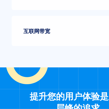
互联网带宽
提升您的用户体验是
层峰的追求