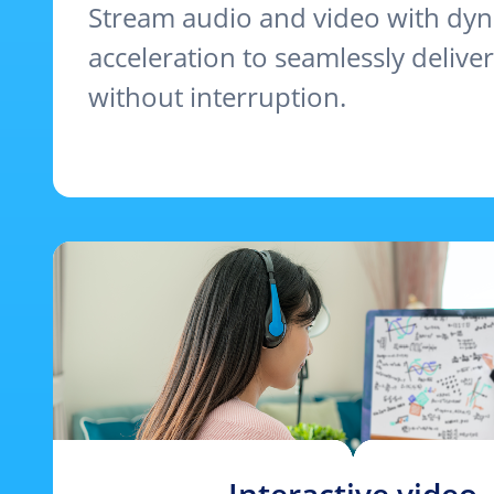
Stream audio and video with dy
acceleration to seamlessly delive
without interruption.