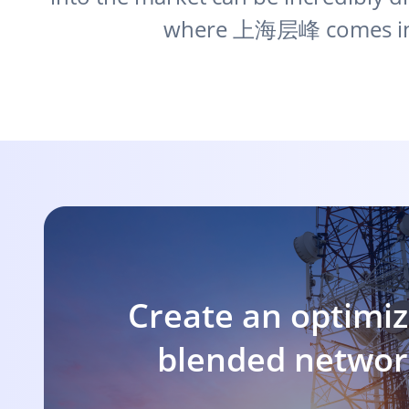
where 上海层峰 comes in
Create an optimiz
blended netwo