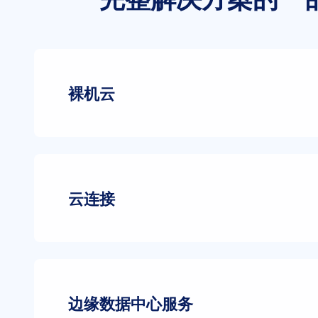
裸机云
云连接
边缘数据中心服务