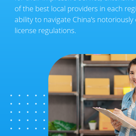
of the best local providers in each reg
ability to navigate China’s notoriousl
license regulations.