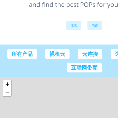
and find the best POPs for you
北京
成都
所有产品
裸机云
云连接
互联网带宽
+
−