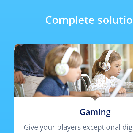
Complete soluti
Gaming
Give your players exceptional digi